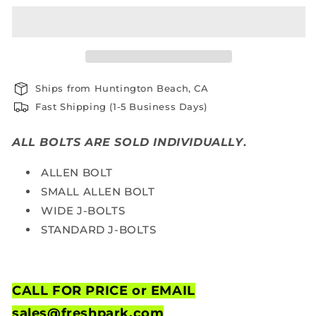
Ships from Huntington Beach, CA
Fast Shipping (1-5 Business Days)
ALL BOLTS ARE SOLD INDIVIDUALLY
.
ALLEN BOLT
SMALL ALLEN BOLT
WIDE J-BOLTS
STANDARD J-BOLTS
CALL FOR PRICE or
EMAIL
sales@freshpark.com