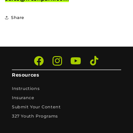
Share
Facebook
Instagram
YouTube
TikTok
Resources
Instructions
Insurance
Submit Your Content
327 Youth Programs