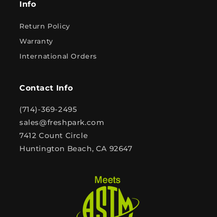
Info
Return Policy
Warranty
International Orders
Contact Info
(714)-369-2495
sales@freshpark.com
7412 Count Circle
Huntington Beach, CA 92647