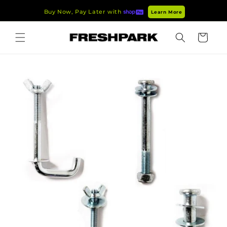
Skip to
Buy Now, Pay Later with
Learn More
content
Cart
Skip to
product
information