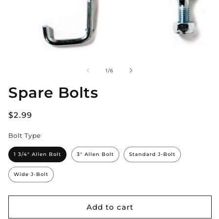
of
1
/
6
Spare Bolts
Regular
$2.99
price
Bolt Type
1 3/4" Allen Bolt
3" Allen Bolt
Standard J-Bolt
Wide J-Bolt
Add to cart