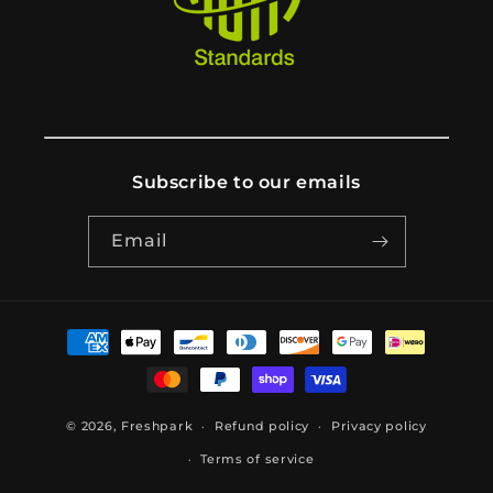
Subscribe to our emails
Email
Payment
methods
© 2026,
Freshpark
Refund policy
Privacy policy
Terms of service