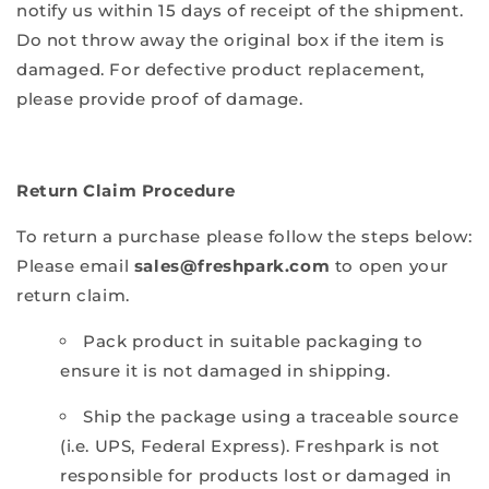
notify us within 15 days of receipt of the shipment.
Do not throw away the original box if the item is
damaged. For defective product replacement,
please provide proof of damage.
Return Claim Procedure
To return a purchase please follow the steps below:
Please email
sales@freshpark.com
to open your
return claim.
Pack product in suitable packaging to
ensure it is not damaged in shipping.
Ship the package using a traceable source
(i.e. UPS, Federal Express). Freshpark is not
responsible for products lost or damaged in