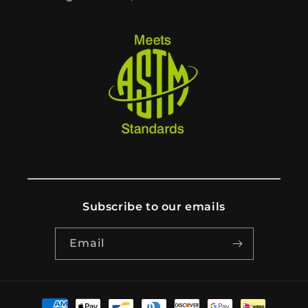
Subscribe to our emails
Email
Payment