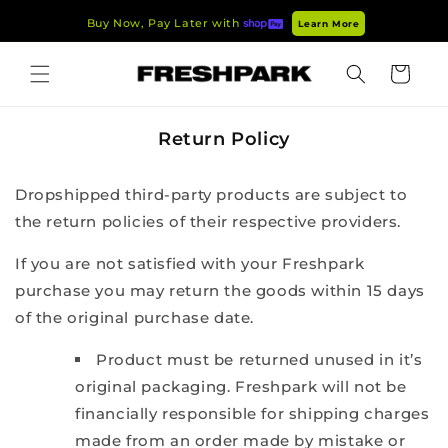
Skip to
Buy Now, Pay Later with
Learn More
content
Cart
Return Policy
Dropshipped third-party products are subject to
the return policies of their respective providers.
If you are not satisfied with your Freshpark
purchase you may return the goods within 15 days
of the original purchase date.
Product must be returned unused in it’s
original packaging. Freshpark will not be
financially responsible for shipping charges
made from an order made by mistake or