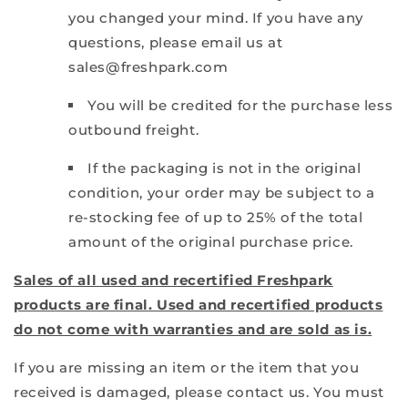
you changed your mind. If you have any
questions, please email us at
sales@freshpark.com
You will be credited for the purchase less
outbound freight.
If the packaging is not in the original
condition, your order may be subject to a
re-stocking fee of up to 25% of the total
amount of the original purchase price.
Sales of all used and recertified Freshpark
products are final. Used and recertified products
do not come with warranties and are sold as is.
If you are missing an item or the item that you
received is damaged, please contact us. You must