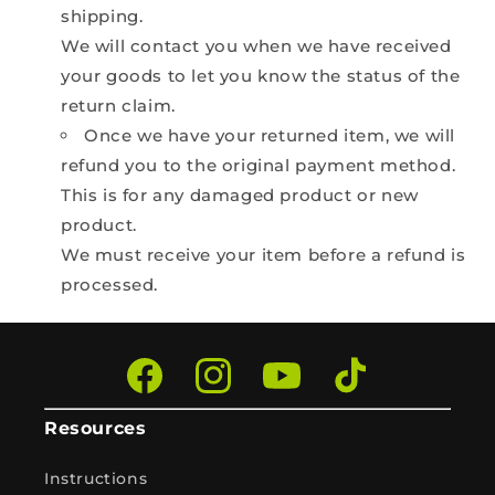
shipping.
We will contact you when we have received
your goods to let you know the status of the
return claim.
Once we have your returned item, we will
refund you to the original payment method.
This is for any damaged product or new
product.
We must receive your item before a refund is
processed.
Facebook
Instagram
YouTube
TikTok
Resources
Instructions