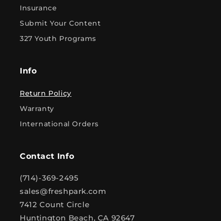
Insurance
Submit Your Content
327 Youth Programs
Info
Return Policy
Warranty
International Orders
Contact Info
(714)-369-2495
sales@freshpark.com
7412 Count Circle
Huntington Beach, CA 92647