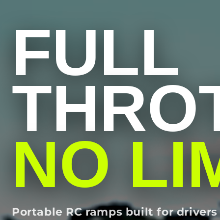
FULL
THROT
NO LI
Portable RC ramps built for drive