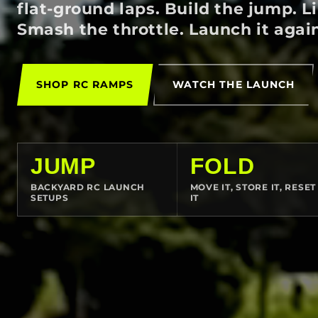
flat-ground laps. Build the jump. L
Smash the throttle. Launch it agai
SHOP RC RAMPS
WATCH THE LAUNCH
JUMP
FOLD
BACKYARD RC LAUNCH
MOVE IT, STORE IT, RESET
SETUPS
IT