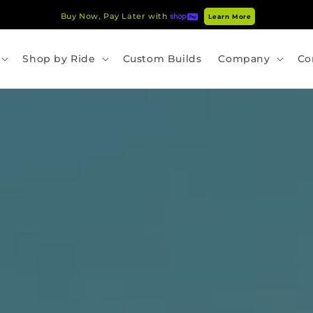
Buy Now, Pay Later with
Learn More
Shop by Ride
Custom Builds
Company
Co