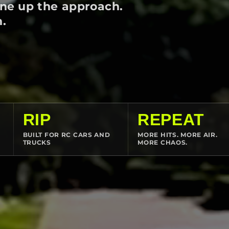
ine up the approach.
n.
RIP
REPEAT
BUILT FOR RC CARS AND
MORE HITS. MORE AIR.
TRUCKS
MORE CHAOS.