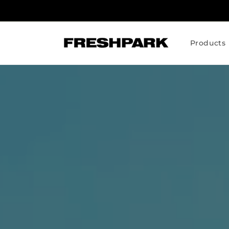
Skip to
content
Products