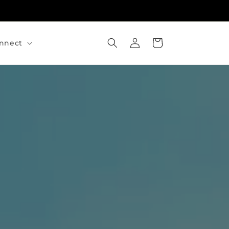
Log
Cart
nnect
in