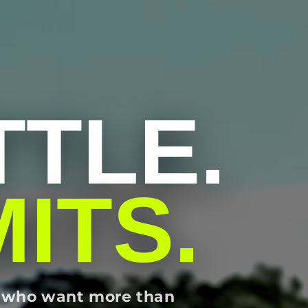
TLE.
MITS.
rs who want more than