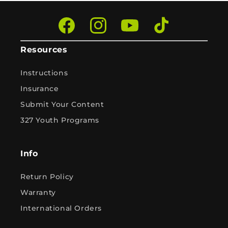
Facebook
Instagram
YouTube
TikTok
Resources
Instructions
Insurance
Submit Your Content
327 Youth Programs
Info
Return Policy
Warranty
International Orders