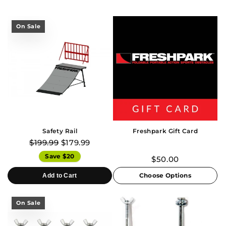
On Sale
Safety Rail
Freshpark Gift Card
$199.99
$179.99
Save $20
$50.00
Choose Options
Add to Cart
On Sale