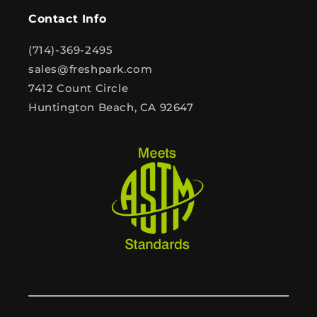
Contact Info
(714)-369-2495
sales@freshpark.com
7412 Count Circle
Huntington Beach, CA 92647