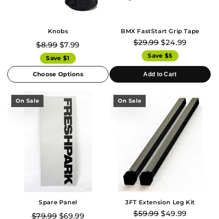
Knobs
BMX FastStart Grip Tape
$29.99
$24.99
$8.99
$7.99
Save $5
Save $1
Choose Options
Add to Cart
On Sale
On Sale
Spare Panel
3FT Extension Leg Kit
$59.99
$49.99
$79.99
$69.99