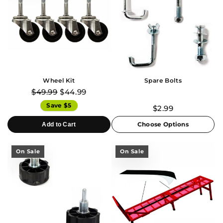
Wheel Kit
Spare Bolts
$49.99
$44.99
Save $5
$2.99
Choose Options
Add to Cart
On Sale
On Sale