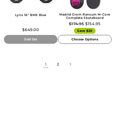
Madrid Grom Ransum M-Core
Lynx 16" BMX Blue
Complete Skateboard
$174.95
$154.95
$649.00
Save $20
Choose Options
Sold Out
1
2