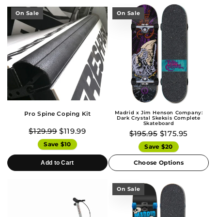
On Sale
On Sale
Madrid x Jim Henson Company:
Pro Spine Coping Kit
Dark Crystal Skeksis Complete
Skateboard
$129.99
$119.99
$195.95
$175.95
Save $10
Save $20
Choose Options
Add to Cart
On Sale