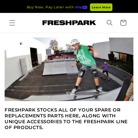
Skip to
Buy Now, Pay Later with
Learn More
content
Cart
FRESHPARK STOCKS ALL OF YOUR SPARE OR
REPLACEMENTS PARTS HERE, ALONG WITH
UNIQUE ACCESSORIES TO THE FRESHPARK LINE
OF PRODUCTS.