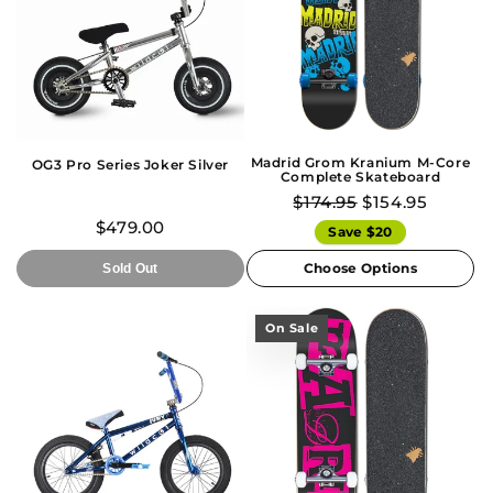
Madrid Grom Kranium M-Core
OG3 Pro Series Joker Silver
Complete Skateboard
$174.95
$154.95
$479.00
Save $20
Choose Options
Sold Out
On Sale