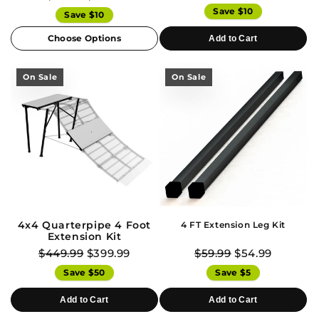
Save $10
Save $10
Choose Options
Add to Cart
On Sale
On Sale
4x4 Quarterpipe 4 Foot
4 FT Extension Leg Kit
Extension Kit
$449.99
$399.99
$59.99
$54.99
Save $50
Save $5
Add to Cart
Add to Cart