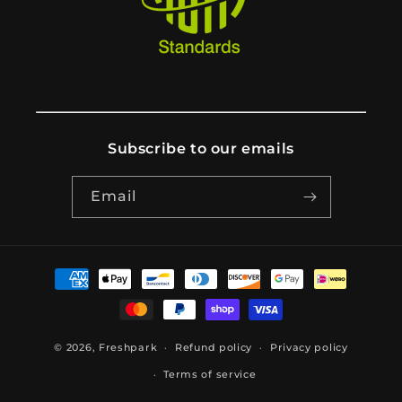
Subscribe to our emails
Email
Payment
methods
© 2026,
Freshpark
Refund policy
Privacy policy
Terms of service