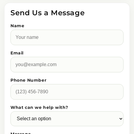
Send Us a Message
Name
Email
Phone Number
What can we help with?
Message