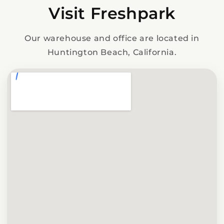
Visit Freshpark
Our warehouse and office are located in
Huntington Beach, California.