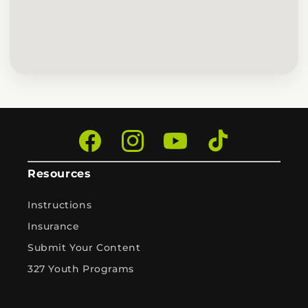
Facebook
Instagram
YouTube
TikTok
Resources
Instructions
Insurance
Submit Your Content
327 Youth Programs