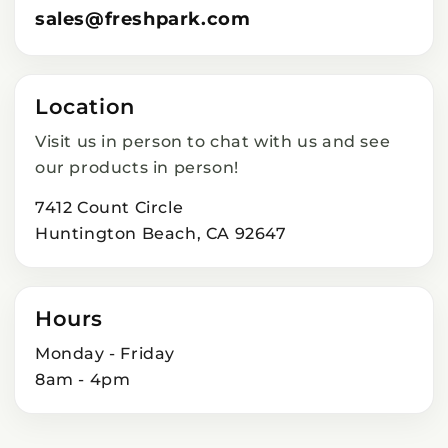
sales@freshpark.com
Location
Visit us in person to chat with us and see
our products in person!
7412 Count Circle
Huntington Beach, CA 92647
Hours
Monday - Friday
8am - 4pm