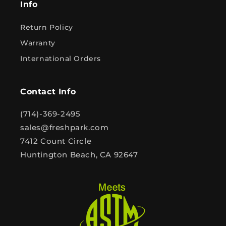
Info
Return Policy
Warranty
International Orders
Contact Info
(714)-369-2495
sales@freshpark.com
7412 Count Circle
Huntington Beach, CA 92647