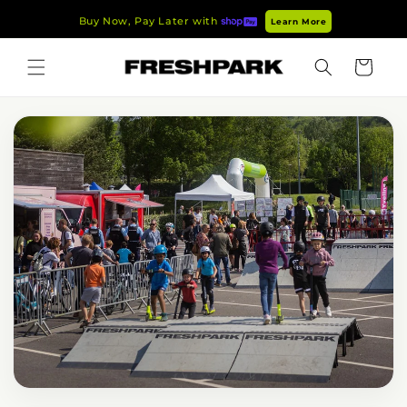
Skip to
Buy Now, Pay Later with
Learn More
content
Cart