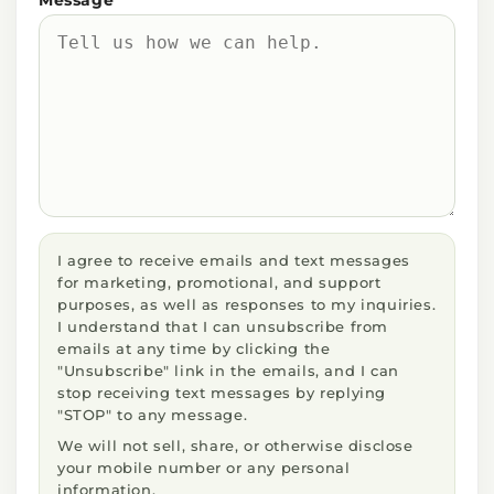
I agree to receive emails and text messages
for marketing, promotional, and support
purposes, as well as responses to my inquiries.
I understand that I can unsubscribe from
emails at any time by clicking the
"Unsubscribe" link in the emails, and I can
stop receiving text messages by replying
"STOP" to any message.
We will not sell, share, or otherwise disclose
your mobile number or any personal
information.