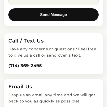
Send Message
Call / Text Us
Have any concerns or questions? Feel free
to give us a call or send over a text.
(714) 369-2495
Email Us
Drop us an email any time and we will get
back to you as quickly as possible!