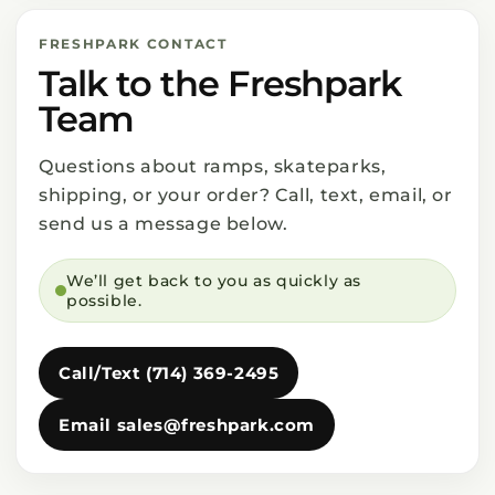
FRESHPARK CONTACT
Talk to the Freshpark
Team
Questions about ramps, skateparks,
shipping, or your order? Call, text, email, or
send us a message below.
We’ll get back to you as quickly as
possible.
Call/Text (714) 369-2495
Email sales@freshpark.com