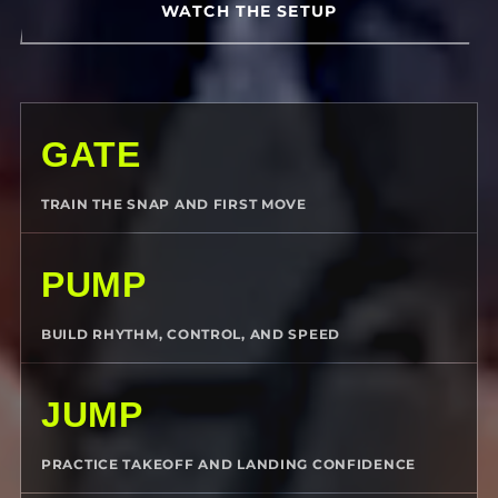
WATCH THE SETUP
GATE
TRAIN THE SNAP AND FIRST MOVE
PUMP
BUILD RHYTHM, CONTROL, AND SPEED
JUMP
PRACTICE TAKEOFF AND LANDING CONFIDENCE