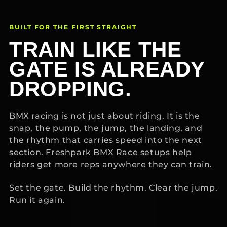
BUILT FOR THE FIRST STRAIGHT
TRAIN LIKE THE
GATE IS ALREADY
DROPPING.
BMX racing is not just about riding. It is the
snap, the pump, the jump, the landing, and
the rhythm that carries speed into the next
section. Freshpark BMX Race setups help
riders get more reps anywhere they can train.
Set the gate. Build the rhythm. Clear the jump.
Run it again.