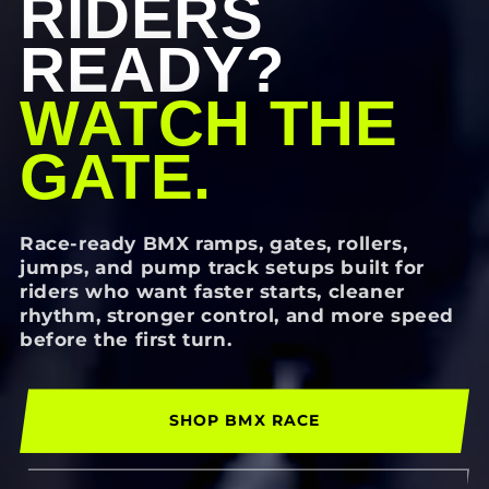
RIDERS
READY?
WATCH THE
GATE.
Race-ready BMX ramps, gates, rollers,
jumps, and pump track setups built for
riders who want faster starts, cleaner
rhythm, stronger control, and more speed
before the first turn.
SHOP BMX RACE