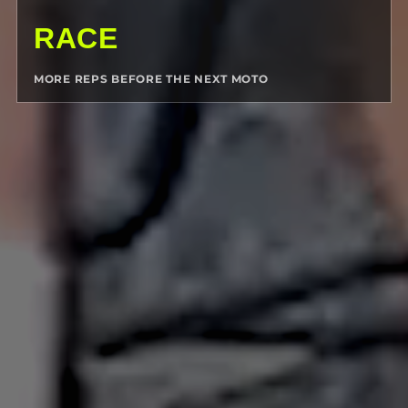
RACE
MORE REPS BEFORE THE NEXT MOTO