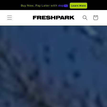
Skip to
Buy Now, Pay Later with
Learn More
content
Cart