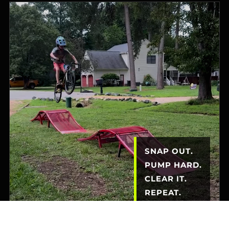
SNAP OUT.
PUMP HARD.
CLEAR IT.
REPEAT.